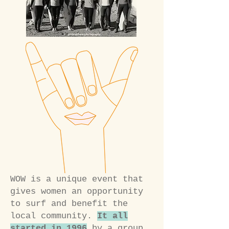
WOW is a unique event that
gives women an opportunity
to surf and benefit the
local community.
It all
started in 1996
by a group