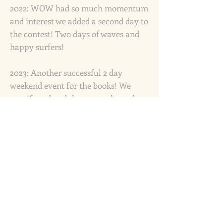
2022: WOW had so much momentum
and interest we added a second day to
the contest! Two days of waves and
happy surfers!
2023: Another successful 2 day
weekend event for the books! We
manifested and the waves showed
up... big time!
2024: We introduced the Para Surfing
category, and it became one of the
most memorable moments of the
WOW weekend.
Since WOW began in 1996, this event
has raised over $87,000 for the Santa