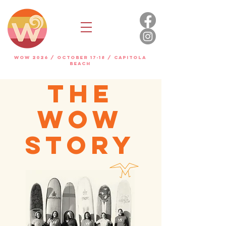
WOW 2026 / OCTOBER 17-18 / Capitola
beach
THE
WOW
STORY