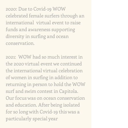
2020:
Due to Covid-19 WOW
celebrated female surfers through an
international virtual event to raise
funds and awareness supporting
diversity in surfing and ocean
conservation.
2021:
WOW had so much interest in
the 2020 virtual event we continued
the international virtual celebration
of women in surfing in addition to
returning in person to hold the WOW
surf and swim contest in Capitola.
Our focus was on ocean conservation
and education. After being isolated
for so long with Covid-19 this was a
particularly special year