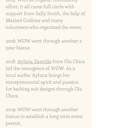
effort, it all came full circle with
support from Sally Smith, the help of
Marisol Godinez and many
volunteers who organized the event.
2016:
WOW went through another 2
year hiatus
2018:
Aylana Zanville
from Ola Chica
led the resurgence of WOW. As a
local surfer, Aylana brings her
entrepreneurial spirit and passion
for bathing suit designs through Ola
Chica.
2019: WOW went through another
hiatus to establish a long term event
permit.