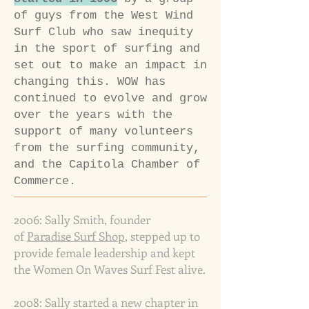
of guys from the
West Wind
Surf Club who saw inequity
in the sport of surfing and
set out to make an impact in
changing this.
WOW has
continued to evolve and grow
over the years with the
support of many volunteers
from the surfing community,
and the
Capitola Chamber of
Commerce.
2006: Sally Smith, founder
of
Paradise Surf Shop
, stepped up to
provide female leadership and kept
the Women On Waves Surf Fest alive.
2008: Sally started a new chapter in