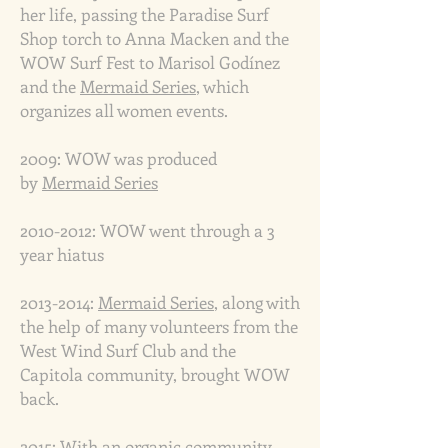
her life, passing the Paradise Surf
Shop torch to Anna Macken and the
WOW Surf Fest to Marisol Godínez
and the
Mermaid Series
, which
organizes all women events.
2009: WOW was produced
by
Mermaid Series
2010-2012
:
WOW went through a
3
year hiatus
2013-2014
:
Mermaid Series
, along with
the help of many volunteers from the
West Wind Surf Club and the
Capitola community, brought WOW
back.
2015: With an organic community