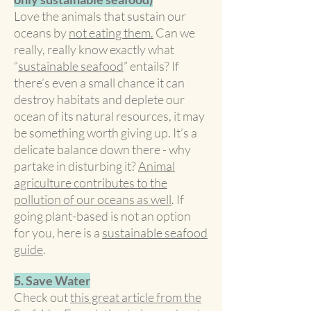
Love the animals that sustain our
oceans by
not eating them.
Can we
really, really know exactly what
“
sustainable seafood
” entails? If
there’s even a small chance it can
destroy habitats and deplete our
ocean of its natural resources, it may
be something worth giving up. It’s a
delicate balance down there - why
partake in disturbing it?
Animal
agriculture contributes to the
pollution of our oceans as well
. If
going plant-based is not an option
for you, here is a
sustainable seafood
guide
.
5. Save Water
Check out
this great article from the