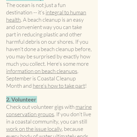
The ocean is not just a fun
destination -- it’s
integral to human
health
. A beach cleanup is an easy
and convenient way you can take
part in reducing plastic and other
harmful debris on our shores. If you
haven’t done a beach cleanup before,
you may be surprised by exactly how
much you collect. Here’s some more
information on beach cleanups
.
September is Coastal Cleanup
Month and
here’s how to take part
!
2. Volunteer
Check out volunteer gigs with
marine
conservation groups
. If you don’t live
in a coastal community, you can still
work on the issue locally
, because
every body of water ultimately ends