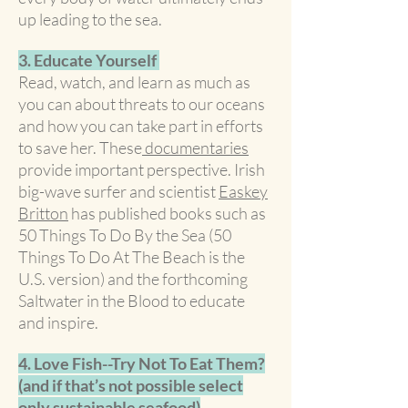
up leading to the sea.
3. Educate Yourself
Read, watch, and learn as much as
you can about threats to our oceans
and how you can take part in efforts
to save her. These
documentaries
provide important perspective. Irish
big-wave surfer and scientist
Easkey
Britton
has published books such as
50 Things To Do By the Sea (50
Things To Do At The Beach is the
U.S. version) and the forthcoming
Saltwater in the Blood to educate
and inspire.
4. Love Fish--Try Not To Eat Them?
(and if that’s not possible select
only sustainable seafood)