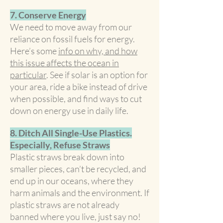
7. Conserve Energy
We need to move away from our
reliance on fossil fuels for energy.
Here’s some
info on why, and how
this issue affects the ocean in
particular
. See if solar is an option for
your area, ride a bike instead of drive
when possible, and find ways to cut
down on energy use in daily life.
8. Ditch All Single-Use Plastics.
Especially, Refuse Straws
Plastic straws break down into
smaller pieces, can’t be recycled, and
end up in our oceans, where they
harm animals and the environment. If
plastic straws are not already
banned where you live, just say no!