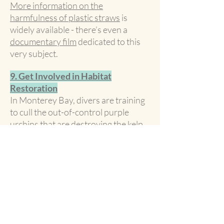
More information on the
harmfulness of plastic straws
is
widely available - there’s even a
documentary film
dedicated to this
very subject.
9. Get Involved in Habitat
Restoration
In Monterey Bay, divers are training
to cull the out-of-control purple
urchins that are destroying the kelp
forest, threatening the habitat of
many species and the climate itself --
kelp removes even more carbon
greenhouse gases than trees.
Research threats to the seascape
where you live, and find ways to get
involved.