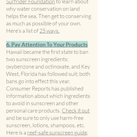
Surfrider Foundation
to learn about
why water conservation on land
helps the sea. Then get to conserving
as much as possible of your own.
Here’s a list of
25 ways.
6. Pay Attention To Your Products
Hawaii became the first state to ban
two sunscreen ingredients:
oxybenzone and octinoxate, and Key
West, Florida has followed suit; both
bans go into effect this year.
Consumer Reports has published
information about which ingredients
to avoid in sunscreen and other
personal care products.
Check it out
and be sure to only use harm-free
sunscreen, lotions, shampoos, etc.
Here is a
reef-safe sunscreen guide
.