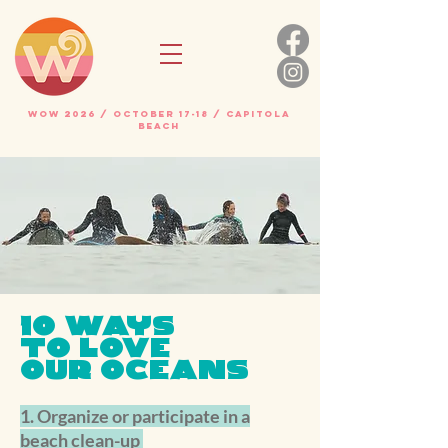
WOW 2026 / OCTOBER 17-18 / Capitola
beach
10 WAYS
TO
LOVE
OUR OCEANS
1. Organize or participate in a
beach clean-up