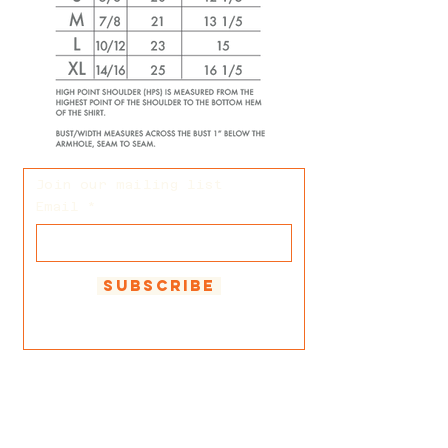
Join our mailing list
Email
Subscribe