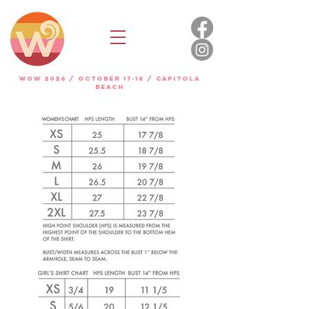
WOW 2026 / OCTOBER 17-18 / Capitola
beach