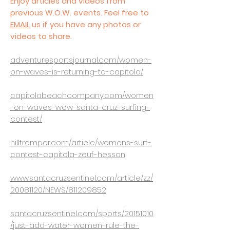
Enjoy articles and videos from
previous W.O.W. events. Feel free to
EMAIL
us if you have any photos or
videos to share.
adventuresportsjournal.com/women-
on-waves-is-returning-to-capitola/
capitolabeachcompany.com/women
-on-waves-wow-santa-cruz-surfing-
contest/
hilltromper.com/article/womens-surf-
contest-capitola-zeuf-hesson
www.santacruzsentinel.com/article/zz/
20081120/NEWS/811209852
santacruzsentinel.com/sports/20151010
/just-add-water-women-rule-the-