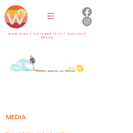
WOW 2026 / OCTOBER 17-18 / Capitola
beach
MEDIA