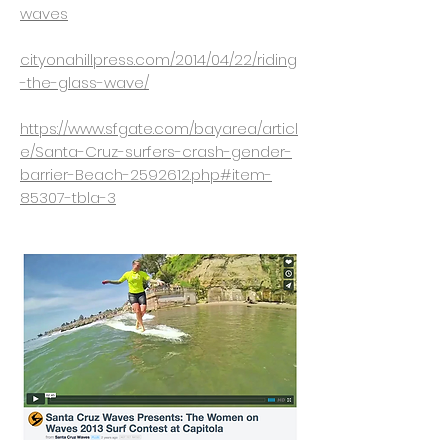
waves
cityonahillpress.com/2014/04/22/riding
-the-glass-wave/
https://www.sfgate.com/bayarea/articl
e/Santa-Cruz-surfers-crash-gender-
barrier-Beach-2592612.php#item-
85307-tbla-3