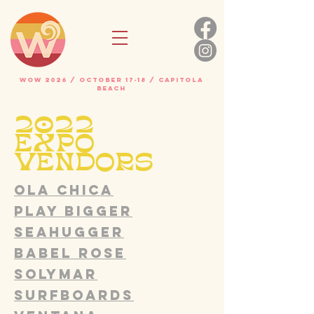
WOW 2026 / OCTOBER 17-18 / Capitola
beach
2022
EXPO
VENDORS
Ola Chica
Play Bigger
SEAHUGGER
Babel Rose
SOLYMAR
SURFBOARDS