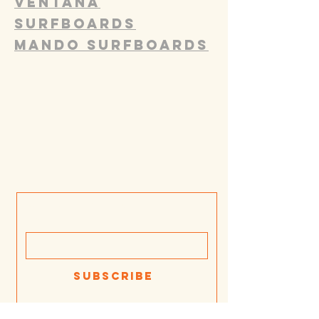
Ventana
Surfboards
Mando Surfboards
Join our mailing list
Email
Subscribe