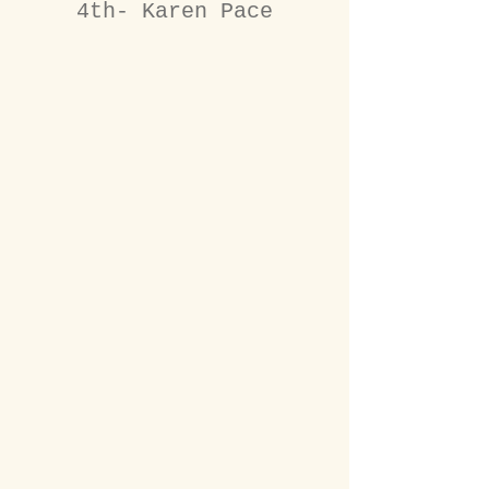
4th- Karen Pace