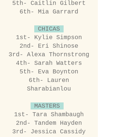
5th- Caitlin Gilbert
6th- Mia Garrard
CHICAS
1st- Kylie Simpson
2nd- Eri Shinose
3rd- Alexa Thornstrong
4th- Sarah Watters
5th- Eva Boynton
6th- Lauren
Sharabianlou
MASTERS
1st- Tara Shambaugh
2nd- Tandem Hayden
3rd- Jessica Cassidy