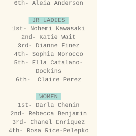
6th- Aleia Anderson
JR LADIES
1st- Nohemi Kawasaki
2nd- Katie Wait
3rd- Dianne Finez
4th- Sophia Morocco
5th- Ella Catalano-
Dockins
6th- Claire Perez
WOMEN
1st- Darla Chenin
2nd- Rebecca Benjamin
3rd- Chanel Enriquez
4th- Rosa Rice-Pelepko