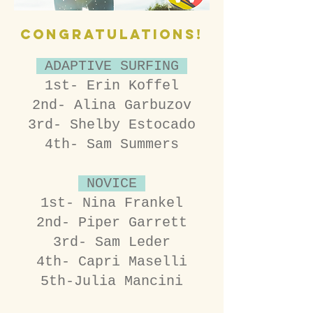
CONGRATULATIONS!
ADAPTIVE SURFING
1st- Erin Koffel
2nd- Alina Garbuzov
3rd- Shelby Estocado
4th- Sam Summers
NOVICE
1st- Nina Frankel
2nd- Piper Garrett
3rd- Sam Leder
4th- Capri Maselli
5th-Julia Mancini