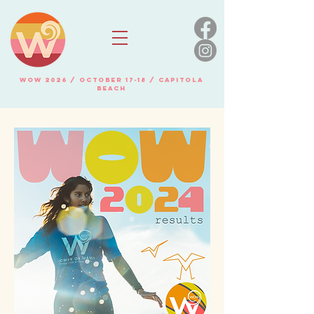
WOW 2026 / OCTOBER 17-18 / Capitola
beach