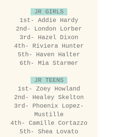
JR GIRLS
1st- Addie Hardy
2nd- London Lorber
3rd- Hazel Dixon
4th- Riviera Hunter
5th- Haven Halter
6th- Mia Starmer
JR TEENS
1st- Zoey Howland
2nd- Healey Skelton
3rd- Phoenix Lopez-
Mustille
4th- Camille Cortazzo
5th- Shea Lovato