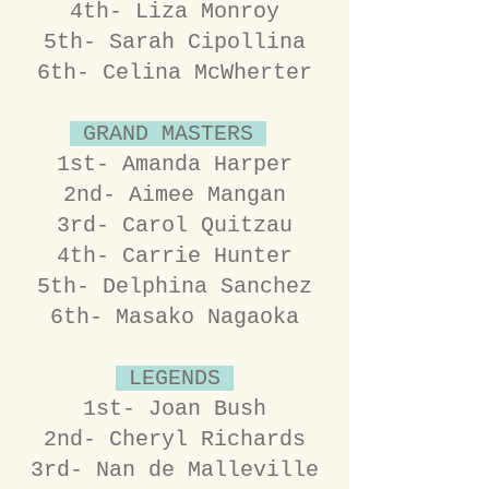
4th- Liza Monroy
5th- Sarah Cipollina
6th- Celina McWherter
GRAND MASTERS
1st- Amanda Harper
2nd- Aimee Mangan
3rd- Carol Quitzau
4th- Carrie Hunter
5th- Delphina Sanchez
6th- Masako Nagaoka
LEGENDS
1st- Joan Bush
2nd- Cheryl Richards
3rd- Nan de Malleville